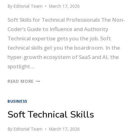
By
Editorial Team
March 17, 2026
Soft Skills for Technical Professionals The Non-
Coder’s Guide to Influence and Authority
Technical expertise gets you the job. Soft
technical skills get you the boardroom. In the
hyper-growth ecosystem of SaaS and AI, the
spotlight…
SOFT
READ MORE
SKILLS
FOR
BUSINESS
TECHNICAL
PROFESSIONALS
Soft Technical Skills
By
Editorial Team
March 17, 2026