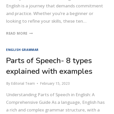
English is a journey that demands commitment
and practice. Whether you’re a beginner or
looking to refine your skills, these ten…
HOW
READ MORE
TO
SPEAK
ENGLISH GRAMMAR
ENGLISH
FLUENTLY
Parts of Speech- 8 types
explained with examples
By
Editorial Team
February 15, 2023
Understanding Parts of Speech in English: A
Comprehensive Guide As a language, English has
a rich and complex grammar structure, with a