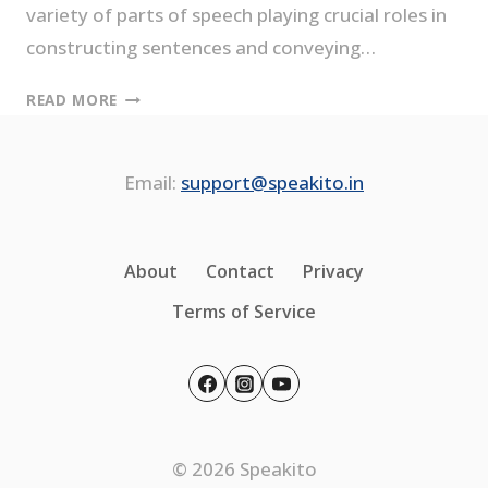
variety of parts of speech playing crucial roles in
constructing sentences and conveying…
PARTS
READ MORE
OF
SPEECH-
8
Email:
support@speakito.in
TYPES
EXPLAINED
WITH
About
Contact
Privacy
EXAMPLES
Terms of Service
© 2026 Speakito