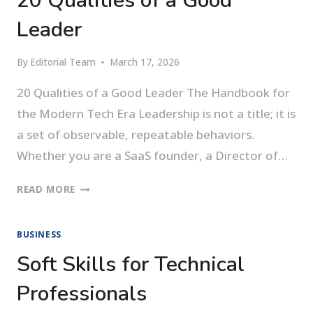
20 Qualities of a Good
Leader
By
Editorial Team
March 17, 2026
20 Qualities of a Good Leader The Handbook for
the Modern Tech Era Leadership is not a title; it is
a set of observable, repeatable behaviors.
Whether you are a SaaS founder, a Director of…
20
READ MORE
QUALITIES
OF
BUSINESS
A
GOOD
Soft Skills for Technical
LEADER
Professionals