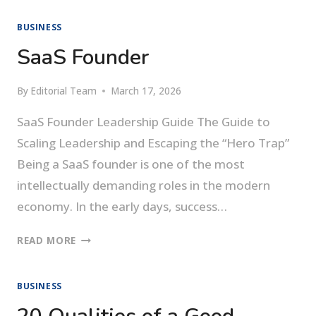
EMPOWER
BUSINESS
YOUR
TEAM
SaaS Founder
By
Editorial Team
March 17, 2026
SaaS Founder Leadership Guide The Guide to
Scaling Leadership and Escaping the “Hero Trap”
Being a SaaS founder is one of the most
intellectually demanding roles in the modern
economy. In the early days, success…
SAAS
READ MORE
FOUNDER
BUSINESS