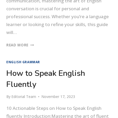
communication, mastering the art of English
conversation is crucial for personal and
professional success. Whether you’re a language
learner or looking to refine your skills, this guide
will…
THE
READ MORE
ART
OF
ENGLISH GRAMMAR
SEAMLESS
ENGLISH
How to Speak English
CONVERSATION
Fluently
By
Editorial Team
November 17, 2023
10 Actionable Steps on How to Speak English
fluently Introduction:Mastering the art of fluent