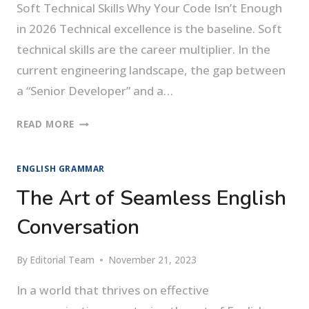
Soft Technical Skills Why Your Code Isn’t Enough
in 2026 Technical excellence is the baseline. Soft
technical skills are the career multiplier. In the
current engineering landscape, the gap between
a “Senior Developer” and a…
SOFT
READ MORE
TECHNICAL
SKILLS
ENGLISH GRAMMAR
The Art of Seamless English
Conversation
By
Editorial Team
November 21, 2023
In a world that thrives on effective