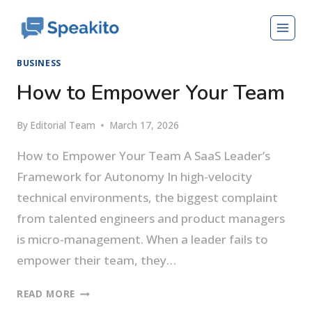
Skip
to
content
BUSINESS
How to Empower Your Team
By
Editorial Team
March 17, 2026
How to Empower Your Team A SaaS Leader’s
Framework for Autonomy In high-velocity
technical environments, the biggest complaint
from talented engineers and product managers
is micro-management. When a leader fails to
empower their team, they…
HOW
READ MORE
TO