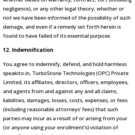
negligence), or any other legal theory, whether or
not we have been informed of the possibility of such
damage, and even if a remedy set forth herein is
found to have failed of its essential purpose.
12. Indemnification
You agree to indemnify, defend, and hold harmless
speakito.in, TurboStone Technologies (OPC) Private
Limited, its affiliates, directors, officers, employees,
and agents
from and against any and all claims,
liabilities, damages, losses, costs, expenses, or fees
(including reasonable attorneys’ fees) that such
parties may incur as a result of or arising from your
(or anyone using
your enrollment’s) violation of