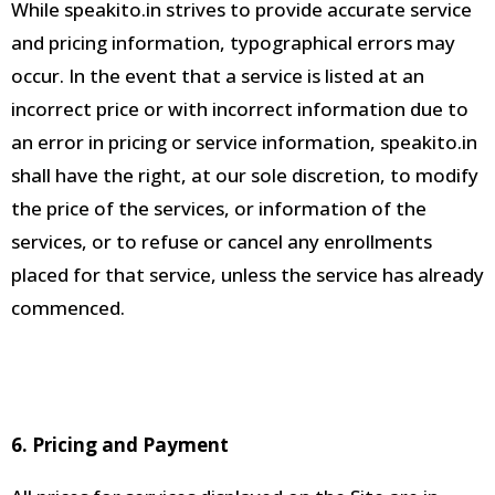
While speakito.in strives to provide accurate service
and pricing information, typographical errors may
occur
.
In the event that a service is listed at an
incorrect price or with incorrect information due to
an error in pricing or service information,
speakito.in
shall have the right, at our sole discretion, to modify
the price of the services, or information of the
services, or to refuse or cancel any enrollments
placed for that service, unless the service has already
commenced
.
6. Pricing and Payment