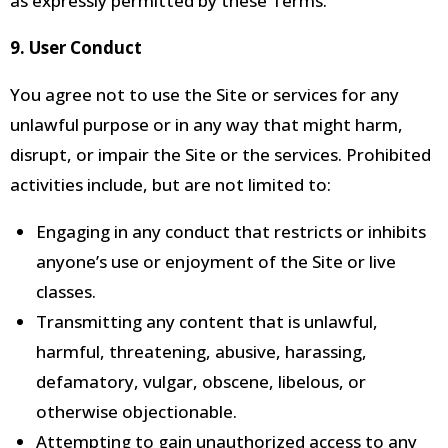
as expressly permitted by these Terms.
9. User Conduct
You agree not to use the Site or services for any
unlawful purpose or in any way that might harm,
disrupt, or impair the Site or the services.
Prohibited
activities include, but are not limited to:
Engaging in any conduct that restricts or inhibits
anyone’s use or enjoyment of the Site
or live
classes.
Transmitting any
content that is unlawful,
harmful, threatening, abusive, harassing,
defamatory, vulgar, obscene, libelous, or
otherwise objectionable.
Attempting to gain unauthorized access to any