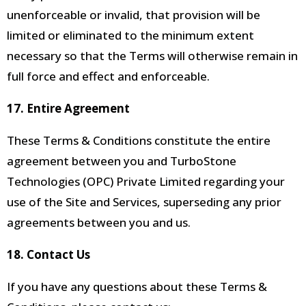
unenforceable
or invalid, that provision will be
limited or eliminated to the minimum extent
necessary so that the Terms will otherwise remain in
full force and effect and enforceable.
17. Entire Agreement
These Terms & Conditions constitute the entire
agreement between you and TurboStone
Technologies (OPC) Private Limited regarding your
use of the Site and Services, superseding any prior
agreements between you and us.
18. Contact Us
If you have any questions about these Terms &