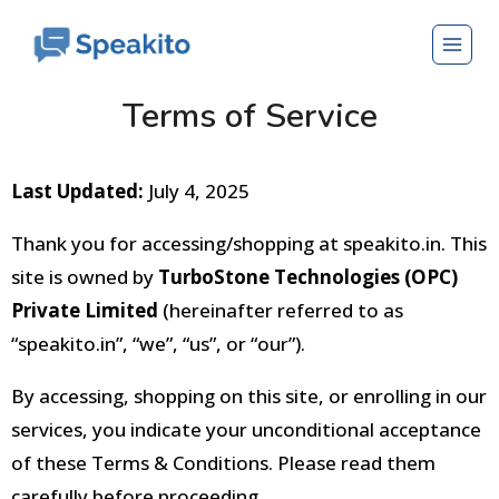
Terms of Service
Last Updated:
July 4, 2025
Thank you for accessing/shopping at speakito.in. This
site is owned by
TurboStone Technologies (OPC)
Private Limited
(hereinafter referred to as
“speakito.in”, “we”, “us”, or “our”).
By accessing, shopping on this site, or enrolling in our
services, you indicate your unconditional acceptance
of these Terms & Conditions
. Please read them
carefully before proceeding.