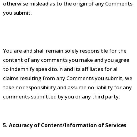
otherwise mislead as to the origin of any Comments
you submit
.
You are and shall remain solely responsible for the
content of any comments you make and you agree
to indemnify speakito.in and its affiliates for all
claims resulting from any Comments you submit, we
take no responsibility and assume no liability for any
comments submitted by you or any third party
.
5. Accuracy of Content/Information of Services