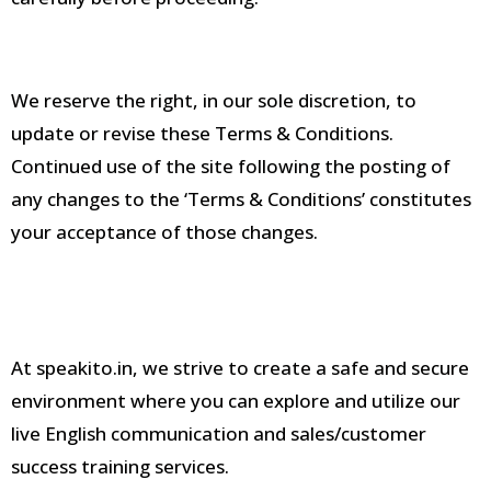
We reserve the right, in our sole discretion, to
update or revise these Terms & Conditions
.
Continued use of the site following the posting of
any changes to the ‘Terms & Conditions’ constitutes
your acceptance of those changes
.
At speakito.in, we strive to create a safe and secure
environment where you can explore and utilize our
live English communication and sales/customer
success training services
.