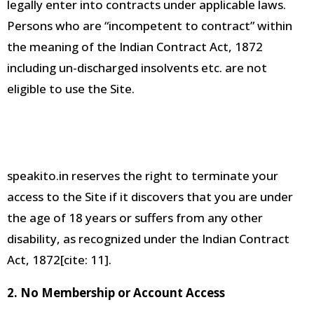
legally enter into contracts under applicable laws
.
Persons who are “incompetent to contract” within
the meaning of the Indian Contract Act, 1872
including un-discharged insolvents etc. are not
eligible to use the Site
.
speakito.in reserves the right to terminate your
access to the
Site if it discovers that you are under
the age of 18 years or suffers from any other
disability, as recognized under the Indian Contract
Act, 1872[cite:
11].
2. No Membership or Account Access