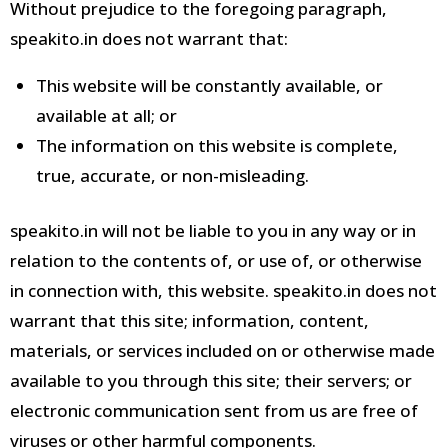
Without prejudice to the foregoing paragraph,
speakito.in does not warrant that:
This website will be constantly available, or
available at all; or
The information on this website is complete,
true, accurate, or non-misleading.
speakito.in
will not be liable to you in any way or in
relation to the contents of, or use of, or otherwise
in connection with, this website.
speakito.in
does not
warrant that this site; information, content,
materials, or services included on or otherwise
made
available to you through this site; their servers;
or
electronic communication sent from us are free of
viruses or other harmful components.