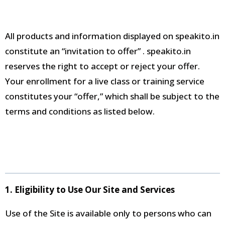
All products and information displayed on speakito.in
constitute an “invitation to offer”
. speakito.in
reserves the right to accept or reject your offer
.
Your enrollment for a live class or training service
constitutes your “offer,” which shall be subject to the
terms and conditions as listed below
.
1. Eligibility to Use Our Site and Services
Use of the Site is available only to persons who can