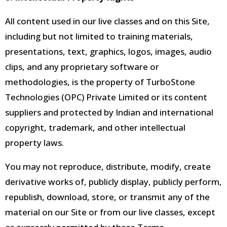
All content used in our live classes and on this Site,
including but not limited to training materials,
presentations, text, graphics, logos, images, audio
clips, and any proprietary software or
methodologies, is the property of TurboStone
Technologies (OPC) Private Limited
or its content
suppliers and protected by Indian and international
copyright, trademark, and other intellectual
property laws.
You may not reproduce, distribute, modify, create
derivative works of, publicly display, publicly perform,
republish, download, store, or transmit any of the
material on our Site or from our live classes, except