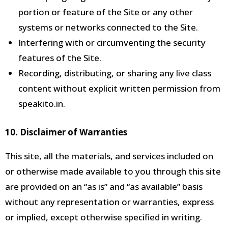
portion or feature of the Site or any other
systems or networks connected
to the Site.
Interfering with or circumventing the security
features of the Site.
Recording, distributing, or sharing any live class
content without explicit written permission from
speakito.in.
10. Disclaimer of Warranties
This site, all the
materials, and services included on
or otherwise made available to you through this site
are provided on an “as is” and “as available” basis
without any representation or warranties, express
or implied, except otherwise specified in writing.