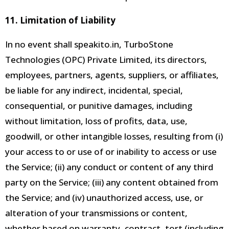
11. Limitation of Liability
In no event shall speakito.in, TurboStone
Technologies (OPC) Private Limited, its directors,
employees, partners, agents, suppliers, or affiliates,
be liable for any indirect, incidental, special,
consequential, or punitive damages, including
without limitation, loss of profits, data, use,
goodwill, or other intangible losses, resulting from (i)
your access to or use of or inability to access or use
the Service; (ii) any conduct or content of any third
party on the Service; (iii) any content obtained from
the Service; and (iv) unauthorized access, use, or
alteration of your transmissions or content,
whether based on warranty, contract, tort (including