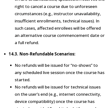
right to cancel a course due to unforeseen
circumstances (e.g., instructor unavailability,
insufficient enrollments, technical issues). In
such cases, affected enrollees will be offered
an alternative course commencement date or
a full refund.
14.3. Non-Refundable Scenarios:
No refunds will be issued for “no-shows” to
any scheduled live session once the course has
started.
No refunds will be issued for technical issues
on the user’s end (e.g., internet connectivity,
device compatibility) once the course has