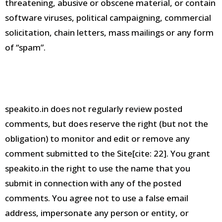
threatening, abusive or obscene material, or contain
software viruses, political campaigning, commercial
solicitation, chain letters, mass mailings or any form
of “spam”
.
speakito.
in does not regularly review posted
comments, but does reserve the right (but not the
obligation) to monitor and edit or remove any
comment submitted to the Site[cite:
22].
You grant
speakito.in the right to use the name that you
submit in connection with any of the posted
comments
.
You agree not to use a false email
address, impersonate any person or entity, or