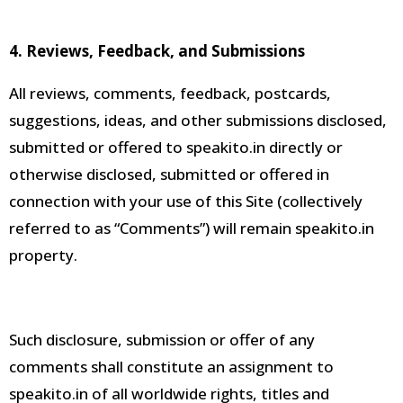
4. Reviews, Feedback, and Submissions
All reviews, comments, feedback, postcards,
suggestions, ideas, and other submissions disclosed,
submitted or offered to speakito.in
directly or
otherwise disclosed, submitted or offered in
connection with your use of this Site (collectively
referred to as “Comments”) will remain
speakito.in
property
.
Such disclosure, submission or offer of any
comments shall constitute an assignment to
speakito.in of all worldwide rights, titles and