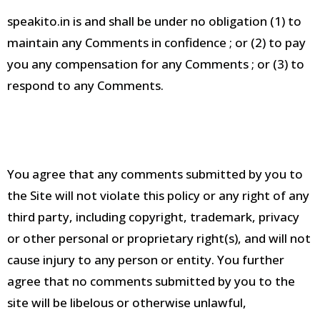
speakito.in is and shall be under no obligation (1) to
maintain any Comments in confidence
; or (2) to pay
you any compensation for any Comments
; or (3) to
respond to any Comments
.
You agree that any comments submitted by you to
the Site will not violate this policy or any right of any
third party, including copyright, trademark, privacy
or other personal or proprietary right(s), and will not
cause injury to any person or entity
.
You further
agree that no comments submitted by you to the
site will be libelous or otherwise unlawful,