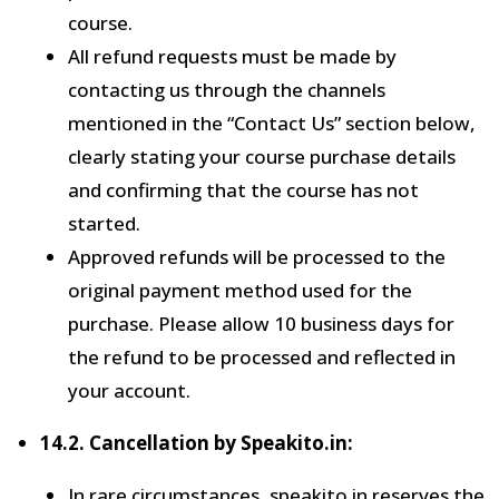
course.
All refund requests must be made by
contacting us through the channels
mentioned in the “Contact Us” section below,
clearly stating your course purchase details
and confirming that the course has not
started.
Approved refunds will be processed to the
original payment method used for the
purchase. Please allow 10 business days for
the refund to be processed and reflected in
your account.
14.2. Cancellation by Speakito.in:
In rare circumstances, speakito.in reserves the