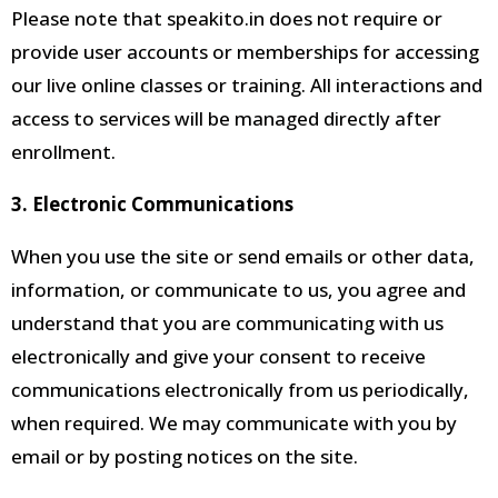
Please note that speakito.in does not require or
provide user accounts or memberships for accessing
our live online classes or training. All interactions and
access to services will be managed directly after
enrollment.
3. Electronic Communications
When you use the site or send emails or other data,
information, or communicate to us, you agree and
understand that you are communicating with us
electronically and give your consent to receive
communications electronically from us periodically,
when required
. We may communicate with you by
email or by posting notices on the site.