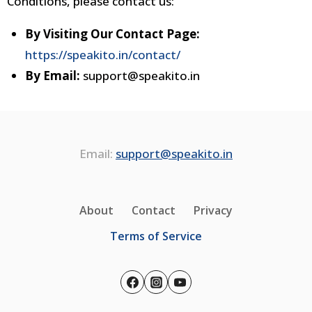
Conditions, please contact us:
By Visiting Our Contact Page:
https://speakito.in/contact/
By Email:
support@speakito.in
Email:
support@speakito.in
About
Contact
Privacy
Terms of Service