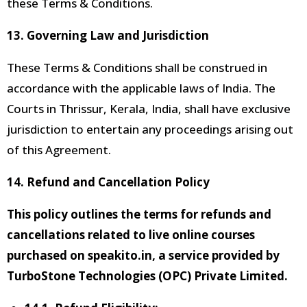
these Terms & Conditions.
13.
Governing Law and Jurisdiction
These Terms & Conditions shall be construed in
accordance with the applicable laws of India. The
Courts
in Thrissur, Kerala, India, shall have exclusive
jurisdiction to entertain any proceedings arising out
of this Agreement.
14. Refund and Cancellation Policy
This policy outlines the terms for refunds and
cancellations related to live online courses
purchased on speakito.in, a service provided by
TurboStone Technologies (OPC) Private Limited.