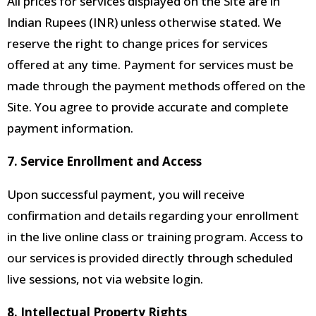
All prices for services displayed on the Site are in
Indian Rupees (INR) unless otherwise stated. We
reserve the right to change prices for services
offered at any time. Payment for services must be
made through the payment methods offered on the
Site. You agree to provide accurate and complete
payment information.
7. Service Enrollment and Access
Upon successful payment, you will receive
confirmation and details regarding your enrollment
in the live online class or training program. Access to
our services is provided directly through scheduled
live sessions, not via website login.
8. Intellectual Property Rights