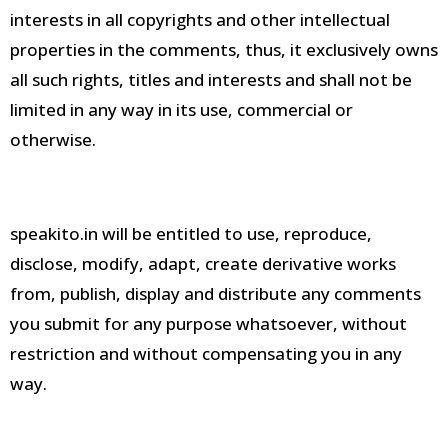
interests in all copyrights and other intellectual
properties in the comments, thus, it exclusively owns
all such rights, titles and interests and shall not be
limited in any way in its use, commercial or
otherwise
.
speakito.in will be entitled to use, reproduce,
disclose, modify, adapt, create derivative works
from, publish, display and distribute any comments
you submit for any purpose whatsoever, without
restriction and without compensating you in any
way
.