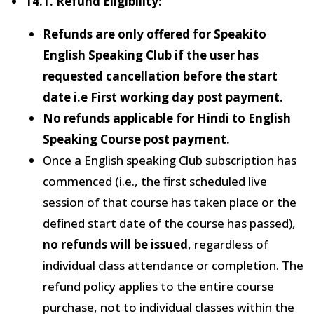
14.1. Refund Eligibility:
Refunds are only offered for Speakito
English Speaking Club if the user has
requested cancellation before the start
date i.e First working day post payment.
No refunds applicable for Hindi to English
Speaking Course post payment.
Once a English speaking Club subscription has
commenced (i.e., the first scheduled live
session of that course has taken place or the
defined start date of the course has passed),
no refunds will be issued
, regardless of
individual class attendance or completion. The
refund policy applies to the entire course
purchase, not to individual classes within the