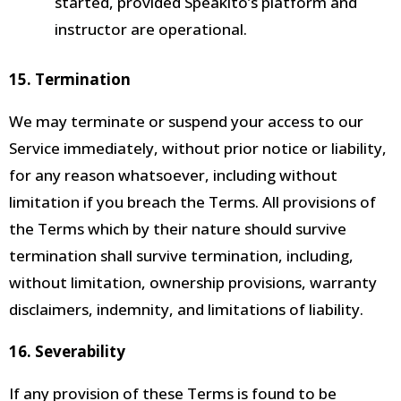
started, provided Speakito’s platform and
instructor are operational.
15. Termination
We may terminate or suspend your access to our
Service immediately, without prior notice or liability,
for any reason whatsoever, including without
limitation if you breach the Terms. All provisions of
the Terms which by their nature should survive
termination shall survive termination, including,
without limitation, ownership provisions, warranty
disclaimers, indemnity, and limitations of liability.
16. Severability
If any provision of these Terms is found to be