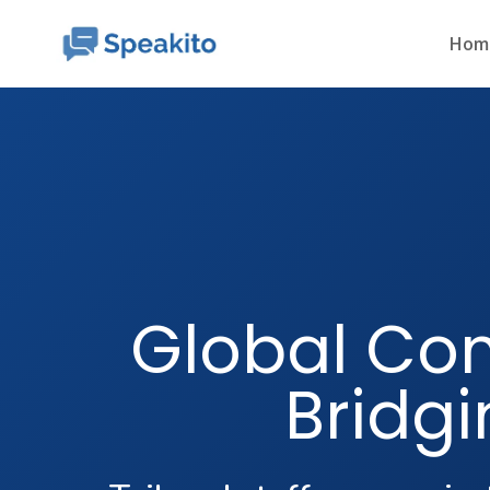
Hom
Global Co
Bridgi