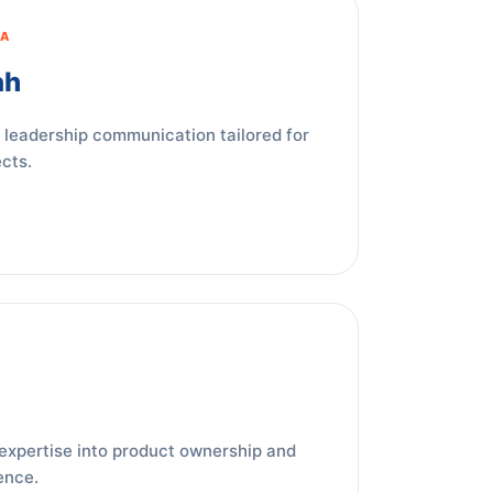
IA
ah
 leadership communication tailored for
cts.
expertise into product ownership and
ence.