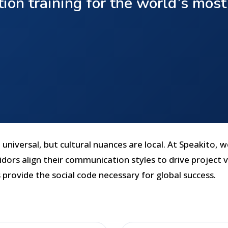
ion training for the world’s mos
universal, but cultural nuances are local. At Speakito, w
dors align their communication styles to drive project v
 provide the social code necessary for global success.