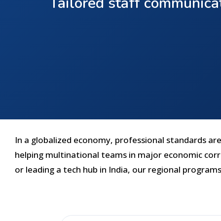
Tailored staff communicat
In a globalized economy, professional standards are 
helping multinational teams in major economic corri
or leading a tech hub in India, our regional programs