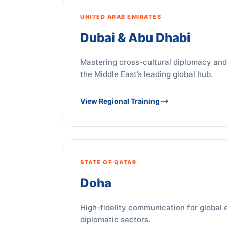
UNITED ARAB EMIRATES
Dubai & Abu Dhabi
Mastering cross-cultural diplomacy and
the Middle East’s leading global hub.
View Regional Training
STATE OF QATAR
Doha
High-fidelity communication for global 
diplomatic sectors.