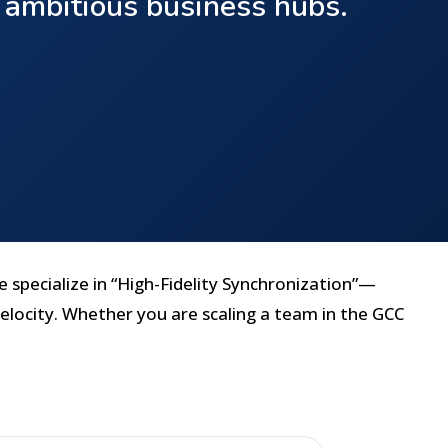
t ambitious business hubs.
e specialize in “High-Fidelity Synchronization”—
elocity. Whether you are scaling a team in the GCC