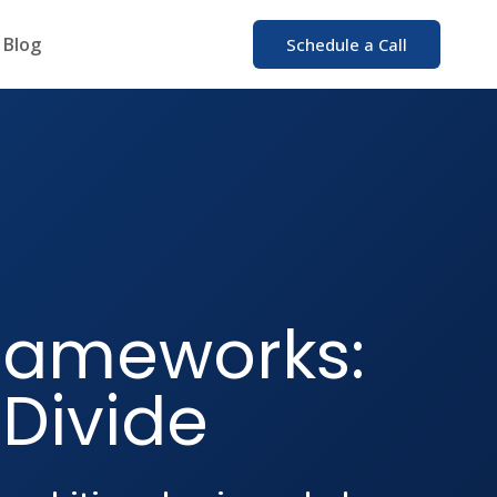
Blog
Schedule a Call
rameworks:
 Divide