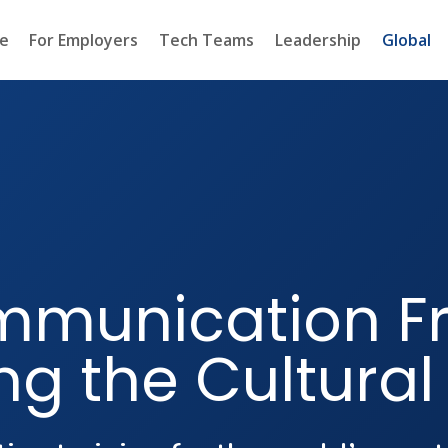
e
For Employers
Tech Teams
Leadership
Global
mmunication F
ng the Cultural