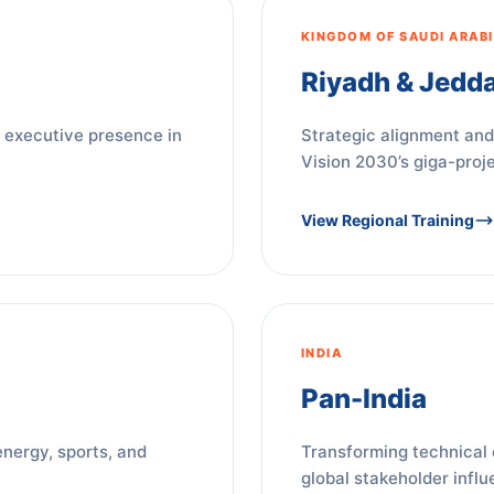
KINGDOM OF SAUDI ARAB
Riyadh & Jedd
 executive presence in
Strategic alignment and
Vision 2030’s giga-proje
View Regional Training
INDIA
Pan-India
energy, sports, and
Transforming technical 
global stakeholder influ