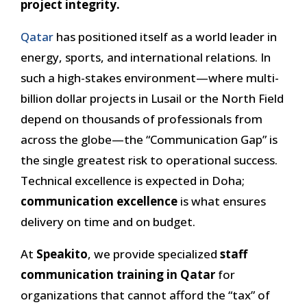
project integrity.
Qatar
has positioned itself as a world leader in
energy, sports, and international relations. In
such a high-stakes environment—where multi-
billion dollar projects in Lusail or the North Field
depend on thousands of professionals from
across the globe—the “Communication Gap” is
the single greatest risk to operational success.
Technical excellence is expected in Doha;
communication excellence
is what ensures
delivery on time and on budget.
At
Speakito
, we provide specialized
staff
communication training in Qatar
for
organizations that cannot afford the “tax” of