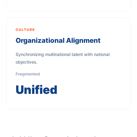
CULTURE
Organizational Alignment
Synchronizing multinational talent with national
objectives.
Fragmented
Unified