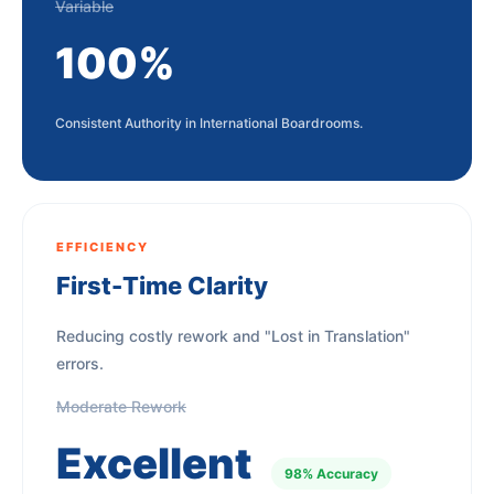
Variable
100%
Consistent Authority in International Boardrooms.
EFFICIENCY
First-Time Clarity
Reducing costly rework and "Lost in Translation"
errors.
Moderate Rework
Excellent
98% Accuracy