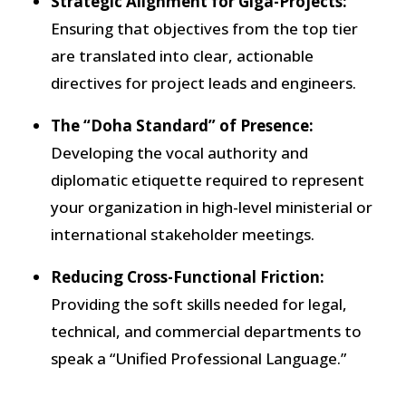
Strategic Alignment for Giga-Projects:
Ensuring that objectives from the top tier
are translated into clear, actionable
directives for project leads and engineers.
The “Doha Standard” of Presence:
Developing the vocal authority and
diplomatic etiquette required to represent
your organization in high-level ministerial or
international stakeholder meetings.
Reducing Cross-Functional Friction:
Providing the soft skills needed for legal,
technical, and commercial departments to
speak a “Unified Professional Language.”