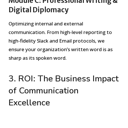
Module C: Professional Writing &
Digital Diplomacy
Optimizing internal and external
communication. From high-level reporting to
high-fidelity Slack and Email protocols, we
ensure your organization’s written word is as
sharp as its spoken word.
3. ROI: The Business Impact
of Communication
Excellence