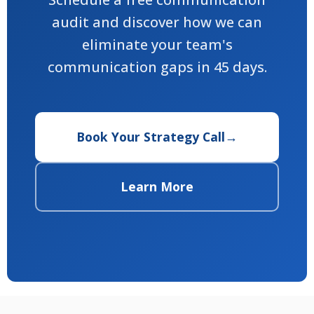
audit and discover how we can
eliminate your team's
communication gaps in 45 days.
Book Your Strategy Call
→
Learn More