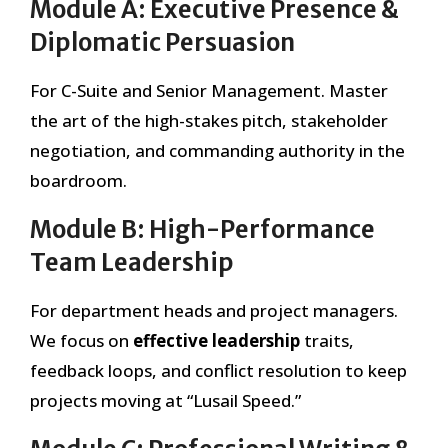
Module A: Executive Presence &
Diplomatic Persuasion
For C-Suite and Senior Management. Master
the art of the high-stakes pitch, stakeholder
negotiation, and commanding authority in the
boardroom.
Module B: High-Performance
Team Leadership
For department heads and project managers.
We focus on
effective leadership
traits,
feedback loops, and conflict resolution to keep
projects moving at “Lusail Speed.”