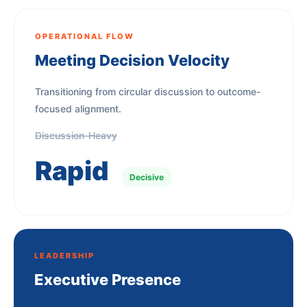
OPERATIONAL FLOW
Meeting Decision Velocity
Transitioning from circular discussion to outcome-
focused alignment.
Discussion-Heavy
Rapid
Decisive
LEADERSHIP
Executive Presence