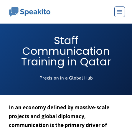
Staff
Communication
Training in Qatar
Precision in a Global Hub
In an economy defined by massive-scale
projects and global diplomacy,
communication is the primary driver of