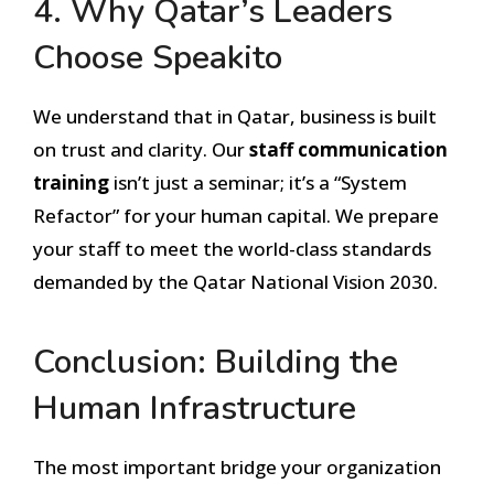
4. Why Qatar’s Leaders
Choose Speakito
We understand that in Qatar, business is built
on trust and clarity. Our
staff communication
training
isn’t just a seminar; it’s a “System
Refactor” for your human capital. We prepare
your staff to meet the world-class standards
demanded by the Qatar National Vision 2030.
Conclusion: Building the
Human Infrastructure
The most important bridge your organization