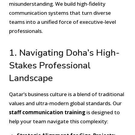
misunderstanding. We build high-fidelity
communication systems that turn diverse
teams into a unified force of executive-level
professionals.
1. Navigating Doha’s High-
Stakes Professional
Landscape
Qatar’s business culture is a blend of traditional
values and ultra-modern global standards. Our
staff communication training
is designed to
help your team navigate this complexity: