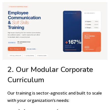
2. Our Modular Corporate
Curriculum
Our training is sector-agnostic and built to scale
with your organization’s needs: