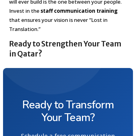
will ever build is the one between your people.
Invest in the
staff communication training
that ensures your vision is never “Lost in
Translation.”
Ready to Strengthen Your Team
in Qatar?
Ready to Transform
Your Team?
Schedule a free communication