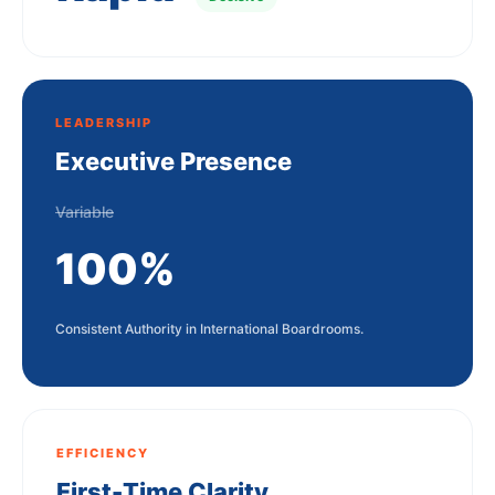
LEADERSHIP
Executive Presence
Variable
100%
Consistent Authority in International Boardrooms.
EFFICIENCY
First-Time Clarity