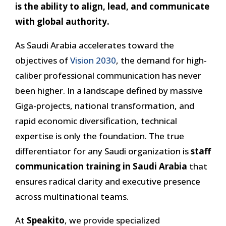
is the ability to align, lead, and communicate
with global authority.
As Saudi Arabia accelerates toward the
objectives of
Vision 2030
, the demand for high-
caliber professional communication has never
been higher. In a landscape defined by massive
Giga-projects, national transformation, and
rapid economic diversification, technical
expertise is only the foundation. The true
differentiator for any Saudi organization is
staff
communication training in Saudi Arabia
that
ensures radical clarity and executive presence
across multinational teams.
At
Speakito
, we provide specialized