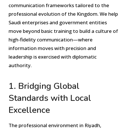
communication frameworks tailored to the
professional evolution of the Kingdom. We help
Saudi enterprises and government entities
move beyond basic training to build a culture of
high-fidelity communication—where
information moves with precision and
leadership is exercised with diplomatic
authority.
1. Bridging Global
Standards with Local
Excellence
The professional environment in Riyadh,