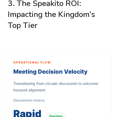
3. The Speakito ROI:
Impacting the Kingdom’s
Top Tier
OPERATIONAL FLOW
Meeting Decision Velocity
Transitioning from circular discussion to outcome-
focused alignment.
Discussion-Heavy
Rapid
Decisive