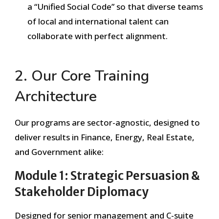
a “Unified Social Code” so that diverse teams
of local and international talent can
collaborate with perfect alignment.
2. Our Core Training
Architecture
Our programs are sector-agnostic, designed to
deliver results in Finance, Energy, Real Estate,
and Government alike:
Module 1: Strategic Persuasion &
Stakeholder Diplomacy
Designed for senior management and C-suite