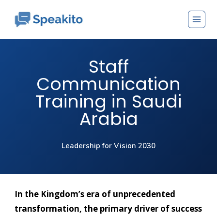
Staff
Communication
Training in Saudi
Arabia
Leadership for Vision 2030
In the Kingdom’s era of unprecedented
transformation, the primary driver of success