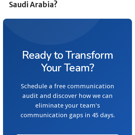
Saudi Arabia?
Ready to Transform
Your Team?
Schedule a free communication
audit and discover how we can
eliminate your team's
communication gaps in 45 days.