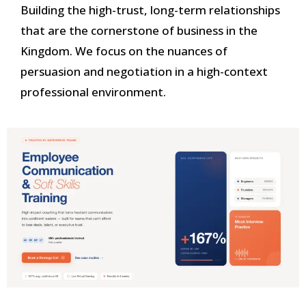
Building the high-trust, long-term relationships
that are the cornerstone of business in the
Kingdom. We focus on the nuances of
persuasion and negotiation in a high-context
professional environment.