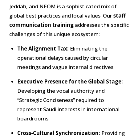
Jeddah, and NEOM is a sophisticated mix of
global best practices and local values. Our
staff
communication training
addresses the specific
challenges of this unique ecosystem:
The Alignment Tax:
Eliminating the
operational delays caused by circular
meetings and vague internal directives.
Executive Presence for the Global Stage:
Developing the vocal authority and
“Strategic Conciseness” required to
represent Saudi interests in international
boardrooms.
Cross-Cultural Synchronization:
Providing