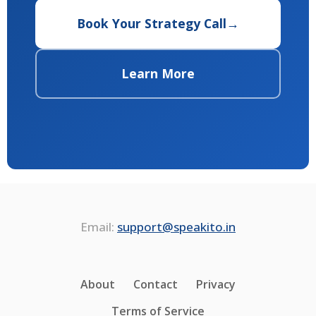
Book Your Strategy Call
→
Learn More
Email:
support@speakito.in
About
Contact
Privacy
Terms of Service