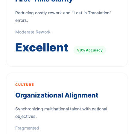
Reducing costly rework and "Lost in Translation"
errors.
Moderate Rework
Excellent
98% Accuracy
CULTURE
Organizational Alignment
Synchronizing multinational talent with national
objectives.
Fragmented