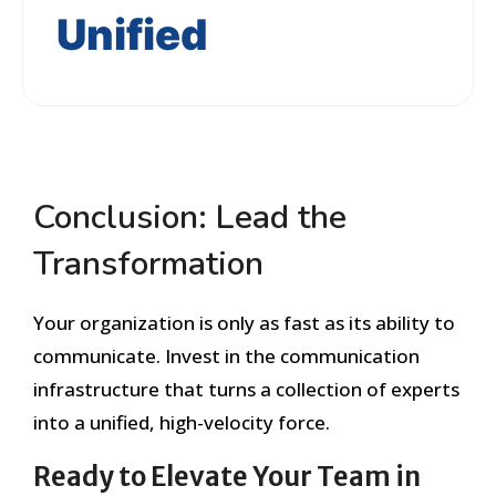
Unified
Conclusion: Lead the
Transformation
Your organization is only as fast as its ability to
communicate. Invest in the communication
infrastructure that turns a collection of experts
into a unified, high-velocity force.
Ready to Elevate Your Team in