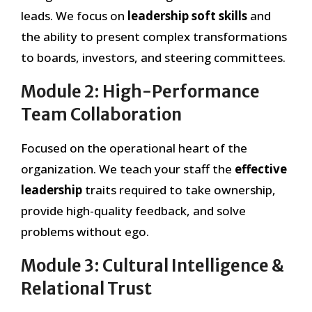
leads. We focus on
leadership soft skills
and
the ability to present complex transformations
to boards, investors, and steering committees.
Module 2: High-Performance
Team Collaboration
Focused on the operational heart of the
organization. We teach your staff the
effective
leadership
traits required to take ownership,
provide high-quality feedback, and solve
problems without ego.
Module 3: Cultural Intelligence &
Relational Trust