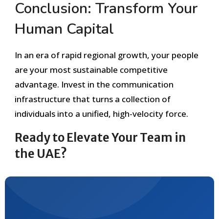
Conclusion: Transform Your
Human Capital
In an era of rapid regional growth, your people
are your most sustainable competitive
advantage. Invest in the communication
infrastructure that turns a collection of
individuals into a unified, high-velocity force.
Ready to Elevate Your Team in
the UAE?