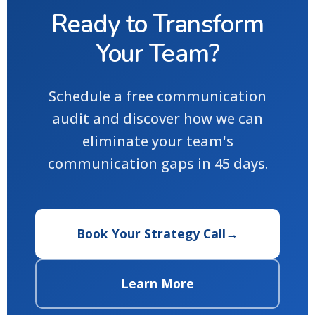
Ready to Transform
Your Team?
Schedule a free communication
audit and discover how we can
eliminate your team's
communication gaps in 45 days.
Book Your Strategy Call
→
Learn More