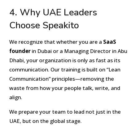
4. Why UAE Leaders
Choose Speakito
We recognize that whether you are a
SaaS
founder
in Dubai or a Managing Director in Abu
Dhabi, your organization is only as fast as its
communication. Our training is built on “Lean
Communication” principles—removing the
waste from how your people talk, write, and
align.
We prepare your team to lead not just in the
UAE, but on the global stage.