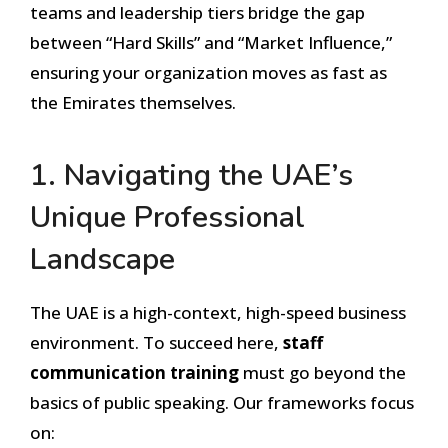
teams and leadership tiers bridge the gap
between “Hard Skills” and “Market Influence,”
ensuring your organization moves as fast as
the Emirates themselves.
1. Navigating the UAE’s
Unique Professional
Landscape
The UAE is a high-context, high-speed business
environment. To succeed here,
staff
communication training
must go beyond the
basics of public speaking. Our frameworks focus
on: