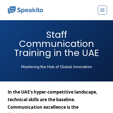
Staff
Communication
Training in the UAE
Mastering the Hub of Global Innovation
In the UAE’s hyper-competitive landscape,
technical skills are the baseline.
Communication excellence is the