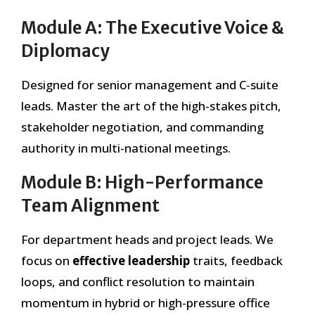
Module A: The Executive Voice &
Diplomacy
Designed for senior management and C-suite
leads. Master the art of the high-stakes pitch,
stakeholder negotiation, and commanding
authority in multi-national meetings.
Module B: High-Performance
Team Alignment
For department heads and project leads. We
focus on
effective leadership
traits, feedback
loops, and conflict resolution to maintain
momentum in hybrid or high-pressure office