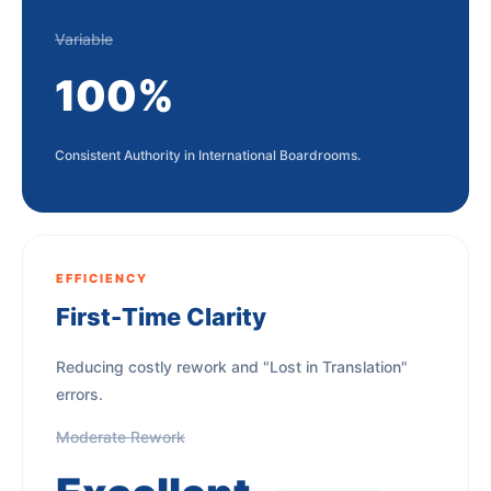
Variable
100%
Consistent Authority in International Boardrooms.
EFFICIENCY
First-Time Clarity
Reducing costly rework and "Lost in Translation"
errors.
Moderate Rework