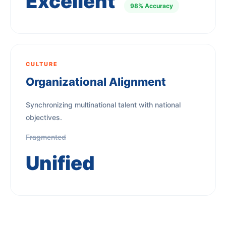
Excellent
98% Accuracy
CULTURE
Organizational Alignment
Synchronizing multinational talent with national
objectives.
Fragmented
Unified