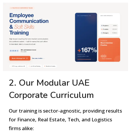
2. Our Modular UAE
Corporate Curriculum
Our training is sector-agnostic, providing results
for Finance, Real Estate, Tech, and Logistics
firms alike: