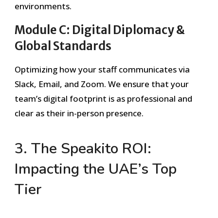
environments.
Module C: Digital Diplomacy &
Global Standards
Optimizing how your staff communicates via
Slack, Email, and Zoom. We ensure that your
team’s digital footprint is as professional and
clear as their in-person presence.
3. The Speakito ROI:
Impacting the UAE’s Top
Tier