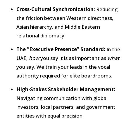
Cross-Cultural Synchronization:
Reducing
the friction between Western directness,
Asian hierarchy, and Middle Eastern
relational diplomacy.
The “Executive Presence” Standard:
In the
UAE,
how
you say it is as important as
what
you say. We train your leads in the vocal
authority required for elite boardrooms.
High-Stakes Stakeholder Management:
Navigating communication with global
investors, local partners, and government
entities with equal precision.