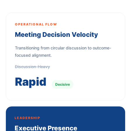
OPERATIONAL FLOW
Meeting Decision Velocity
Transitioning from circular discussion to outcome-
focused alignment.
Discussion-Heavy
Rapid
Decisive
LEADERSHIP
Executive Presence