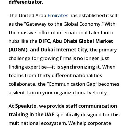
differentiator.
The United Arab
Emirates
has established itself
as the “Gateway to the Global Economy.” With
the massive influx of international talent into
hubs like the
DIFC, Abu Dhabi Global Market
(ADGM), and Dubai Internet City
, the primary
challenge for growing firms is no longer just
finding expertise—it is
synchronizing it
. When
teams from thirty different nationalities
collaborate, the “Communication Gap” becomes
a silent tax on your organizational velocity.
At
Speakito
, we provide
staff communication
training in the UAE
specifically designed for this
multinational ecosystem. We help corporate