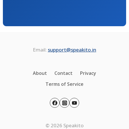
Email:
support@speakito.in
About
Contact
Privacy
Terms of Service
© 2026 Speakito