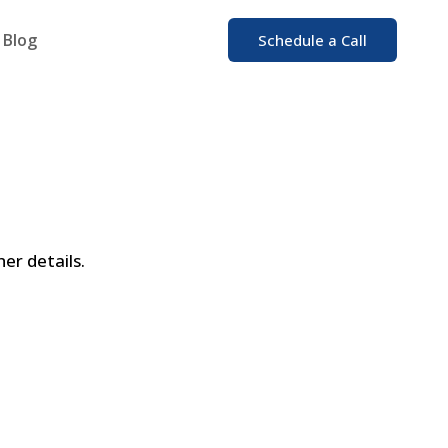
Blog
Schedule a Call
er details.