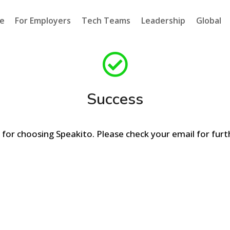
e
For Employers
Tech Teams
Leadership
Global
Success
for choosing Speakito. Please check your email for furth