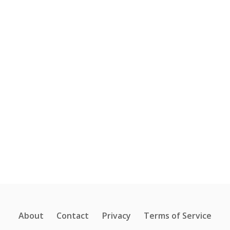
About
Contact
Privacy
Terms of Service