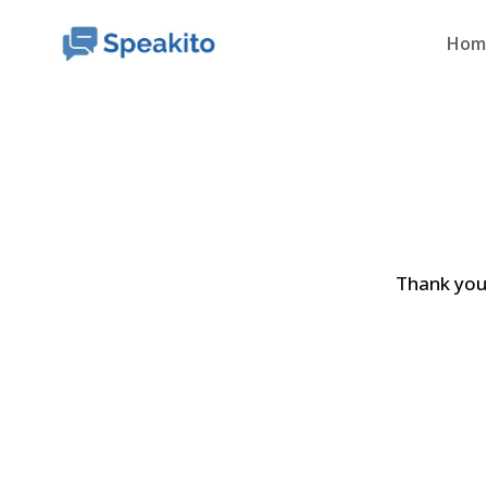
Hom
Thank you 